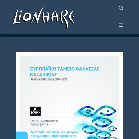
PROJECT POSTER