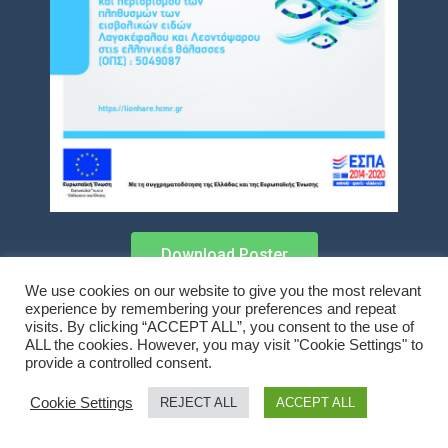
Download Poster
We use cookies on our website to give you the most relevant
experience by remembering your preferences and repeat
visits. By clicking “ACCEPT ALL”, you consent to the use of
ALL the cookies. However, you may visit "Cookie Settings" to
Copyright © 2021 LionHare
provide a controlled consent.
Cookie Settings
REJECT ALL
ACCEPT ALL